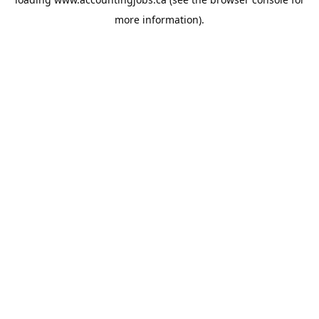
more information).