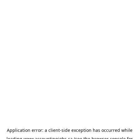
Application error: a
client
-side exception has occurred while
loading
www.accountingjobs.ca
(see the
browser console
for