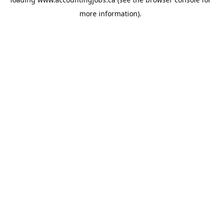
more information).