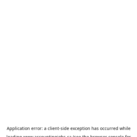
Application error: a
client
-side exception has occurred while
loading
www.accountingjobs.ca
(see the
browser console
for