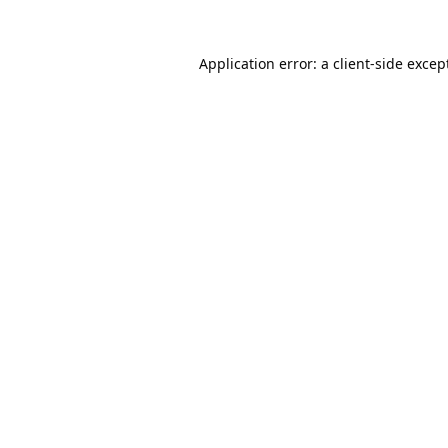
Application error: a
client
-side excep