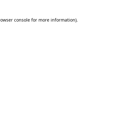
rowser console
for more information).