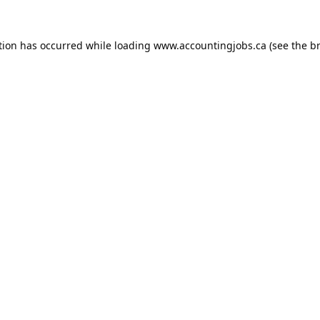
tion has occurred while loading
www.accountingjobs.ca
(see the
b