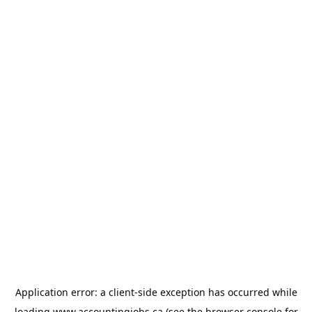
Application error: a
client
-side exception has occurred while
loading
www.accountingjobs.ca
(see the
browser console
for