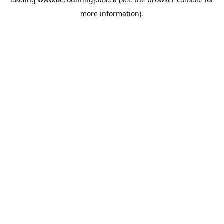
more information).