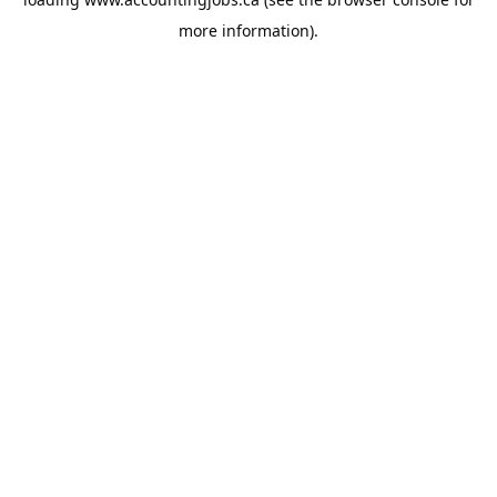
more information).