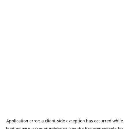
Application error: a
client
-side exception has occurred while
loading
www.accountingjobs.ca
(see the
browser console
for