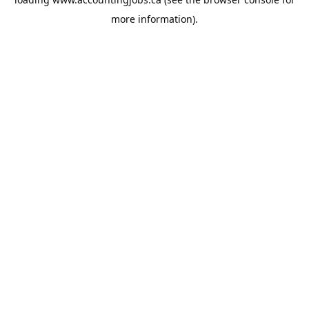
more information).