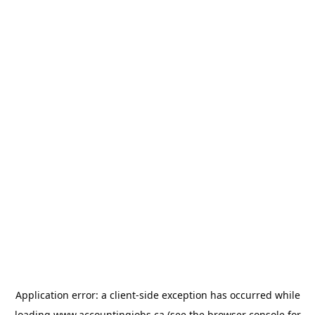
Application error: a
client
-side exception has occurred while
loading
www.accountingjobs.ca
(see the
browser console
for