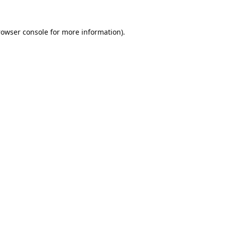
rowser console
for more information).