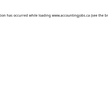
tion has occurred while loading
www.accountingjobs.ca
(see the
b