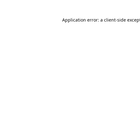
Application error: a
client
-side excep