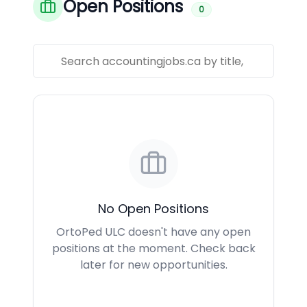
Open Positions
0
No Open Positions
OrtoPed ULC doesn't have any open
positions at the moment. Check back
later for new opportunities.