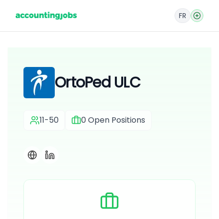
FR
OrtoPed ULC
11-50
0
Open Positions