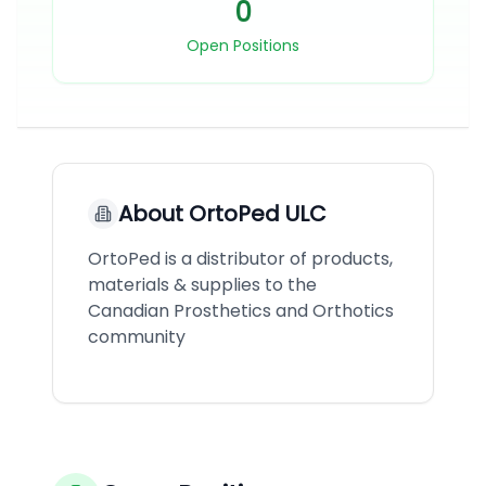
0
Open Positions
About
OrtoPed ULC
OrtoPed is a distributor of products,
materials & supplies to the
Canadian Prosthetics and Orthotics
community