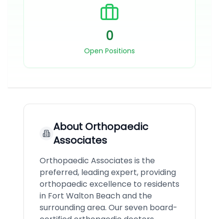
0
Open Positions
About
Orthopaedic
Associates
Orthopaedic Associates is the
preferred, leading expert, providing
orthopaedic excellence to residents
in Fort Walton Beach and the
surrounding area. Our seven board-