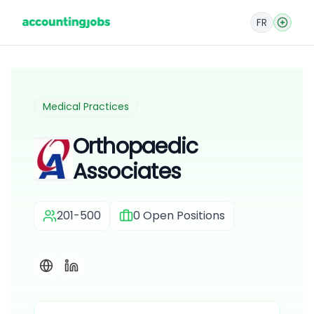
FR
Medical Practices
Orthopaedic
Associates
201-500
0
Open Positions