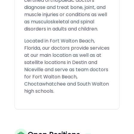
certified orthopaedic doctors
diagnose and treat bone, joint, and
muscle injuries or conditions as well
as musculoskeletal and spinal
disorders in adults and children.
Located in Fort Walton Beach,
Florida, our doctors provide services
at our main location as well as at
satellite locations in Destin and
Niceville and serve as team doctors
for Fort Walton Beach,
Choctawhatchee and South Walton
high schools.