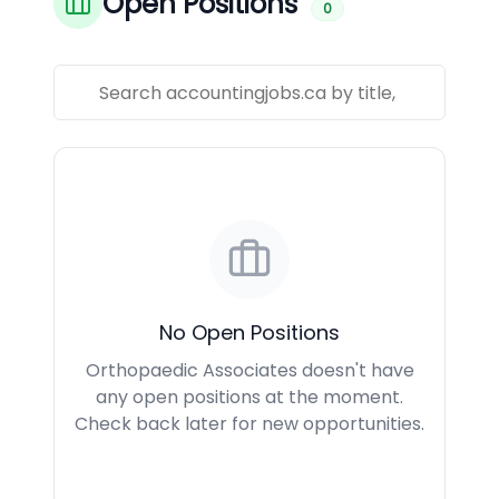
Open Positions
0
No Open Positions
Orthopaedic Associates doesn't have
any open positions at the moment.
Check back later for new opportunities.