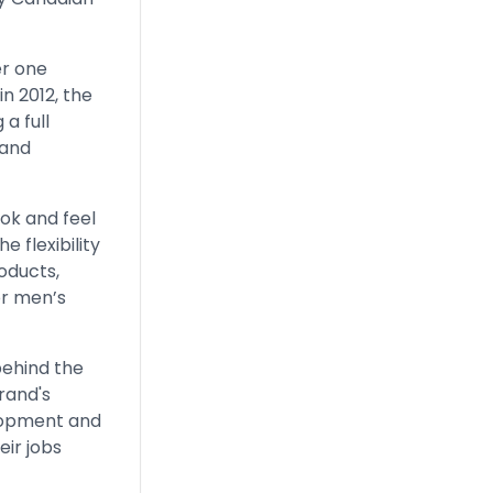
er one
n 2012, the
a full
 and
ook and feel
e flexibility
oducts,
or men’s
behind the
rand's
elopment and
ir jobs