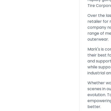
Tire Corpora
Over the la
retailer for
company now
range of me
outerwear.
Mark's is co
their best f
and support
while suppo
industrial 
Whether work
scenes in ou
evolution. 
empowering 
better.