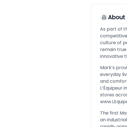
About
As part of 
competitive
culture of p
remain true
innovative t
Mark’s prov
everyday liv
and comforta
L’Équipeur i
stores acros
www.LEquip
The first M
an industri
rapidly goi