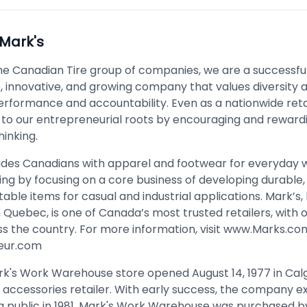
Mark's
the Canadian Tire group of companies, we are a successful
, innovative, and growing company that values diversity a
erformance and accountability. Even as a nationwide reta
 to our entrepreneurial roots by encouraging and reward
hinking.
ides Canadians with apparel and footwear for everyday 
ing by focusing on a core business of developing durable, 
ble items for casual and industrial applications. Mark’s
n Quebec, is one of Canada’s most trusted retailers, with 
s the country. For more information, visit
www.Marks.co
eur.com
ark's Work Warehouse store opened August 14, 1977 in Cal
al accessories retailer. With early success, the company 
ng public in 1981. Mark's Work Warehouse was purchased 