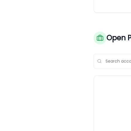
Open P