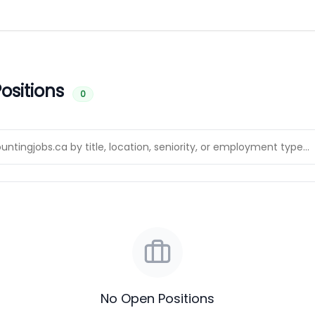
ositions
0
No Open Positions