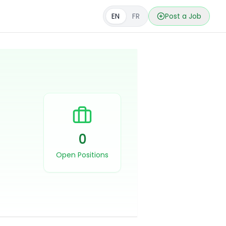
EN
FR
Post a Job
0
Open Positions