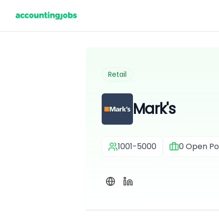
Retail
Mark's
1001-5000
0
Open Pos