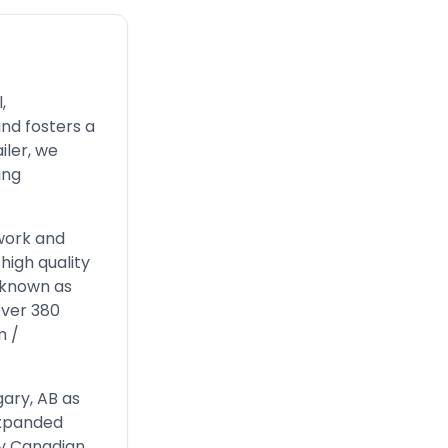
,
nd fosters a
iler, we
ing
work and
high quality
, known as
over 380
m
/
gary, AB as
expanded
by Canadian