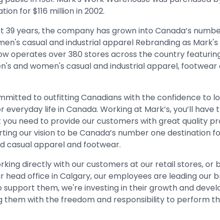
tion for $116 million in 2002.
st 39 years, the company has grown into Canada’s numb
 men's casual and industrial apparel Rebranding as Mark's i
 operates over 380 stores across the country featuring 
n's and women's casual and industrial apparel, footwear
mmitted to outfitting Canadians with the confidence to l
or everyday life in Canada. Working at Mark’s, you’ll have th
 you need to provide our customers with great quality pr
rting our vision to be Canada’s number one destination f
and casual apparel and footwear.
ing directly with our customers at our retail stores, or 
r head office in Calgary, our employees are leading our b
To support them, we're investing in their growth and dev
them with the freedom and responsibility to perform the