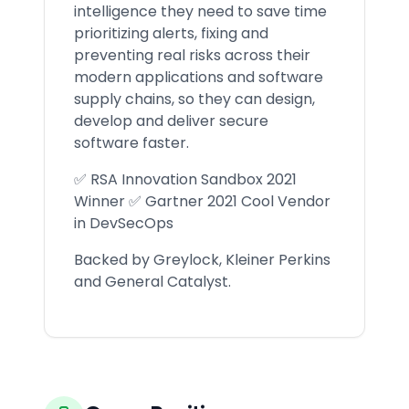
intelligence they need to save time
prioritizing alerts, fixing and
preventing real risks across their
modern applications and software
supply chains, so they can design,
develop and deliver secure
software faster.
✅ RSA Innovation Sandbox 2021
Winner ✅ Gartner 2021 Cool Vendor
in DevSecOps
Backed by Greylock, Kleiner Perkins
and General Catalyst.