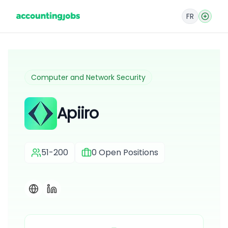
FR
Computer and Network Security
Apiiro
51-200
0
Open Positions