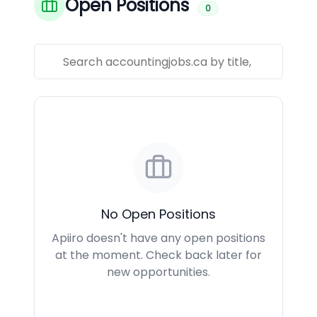
Open Positions
0
No Open Positions
Apiiro doesn't have any open positions
at the moment. Check back later for
new opportunities.