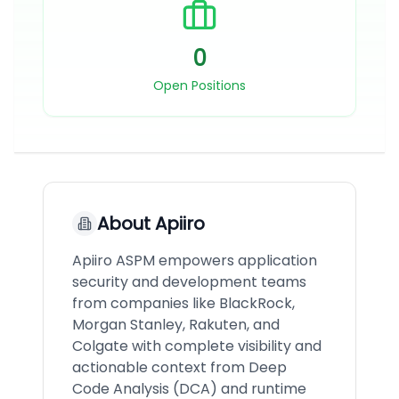
0
Open Positions
About
Apiiro
Apiiro ASPM empowers application
security and development teams
from companies like BlackRock,
Morgan Stanley, Rakuten, and
Colgate with complete visibility and
actionable context from Deep
Code Analysis (DCA) and runtime