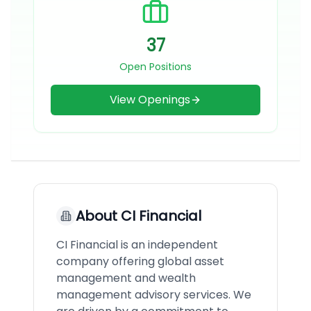
37
Open Positions
View Openings
About
CI Financial
CI Financial is an independent
company offering global asset
management and wealth
management advisory services. We