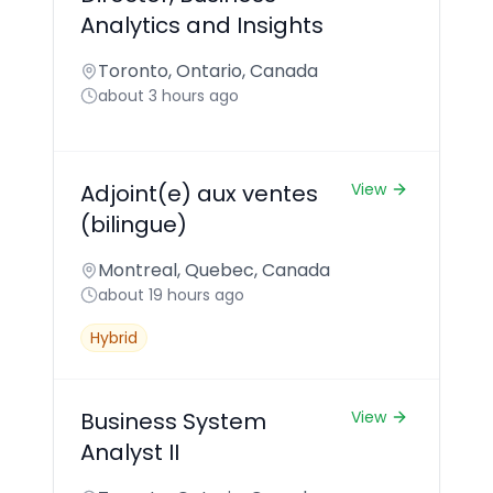
Analytics and Insights
Toronto, Ontario, Canada
about 3 hours ago
Adjoint(e) aux ventes
View
(bilingue)
Montreal, Quebec, Canada
about 19 hours ago
Hybrid
Business System
View
Analyst II