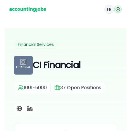
FR
Financial Services
CI Financial
1001-5000
37
Open Positions