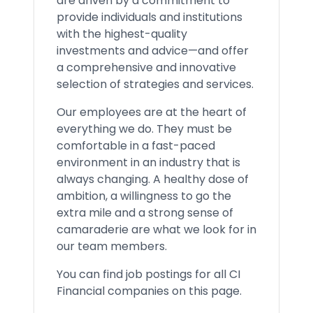
are driven by a commitment to
provide individuals and institutions
with the highest-quality
investments and advice—and offer
a comprehensive and innovative
selection of strategies and services.
Our employees are at the heart of
everything we do. They must be
comfortable in a fast-paced
environment in an industry that is
always changing. A healthy dose of
ambition, a willingness to go the
extra mile and a strong sense of
camaraderie are what we look for in
our team members.
You can find job postings for all CI
Financial companies on this page.