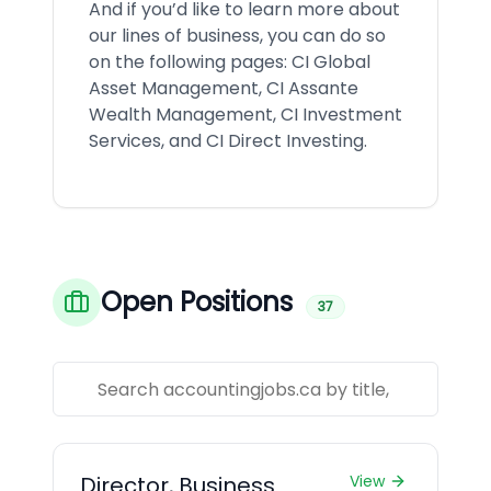
And if you’d like to learn more about
our lines of business, you can do so
on the following pages: CI Global
Asset Management, CI Assante
Wealth Management, CI Investment
Services, and CI Direct Investing.
Open Positions
37
Director, Business
View