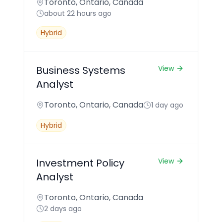
Toronto, Ontario, Canada
about 22 hours ago
Hybrid
Business Systems
View
Analyst
Toronto, Ontario, Canada
1 day ago
Hybrid
Investment Policy
View
Analyst
Toronto, Ontario, Canada
2 days ago