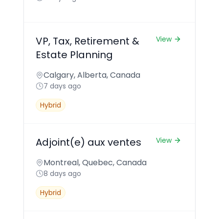
VP, Tax, Retirement &
View
Estate Planning
Calgary, Alberta, Canada
7 days ago
Hybrid
Adjoint(e) aux ventes
View
Montreal, Quebec, Canada
8 days ago
Hybrid