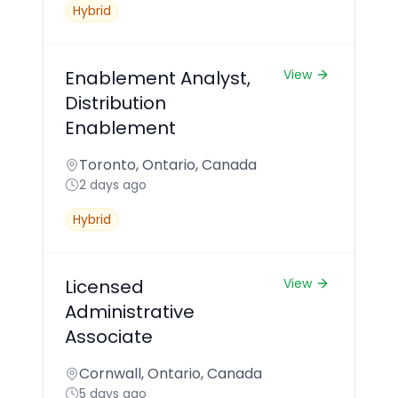
Hybrid
Enablement Analyst,
View
Distribution
Enablement
Toronto, Ontario, Canada
2 days ago
Hybrid
Licensed
View
Administrative
Associate
Cornwall, Ontario, Canada
5 days ago