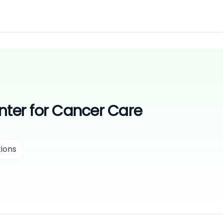
nter for Cancer Care
ions