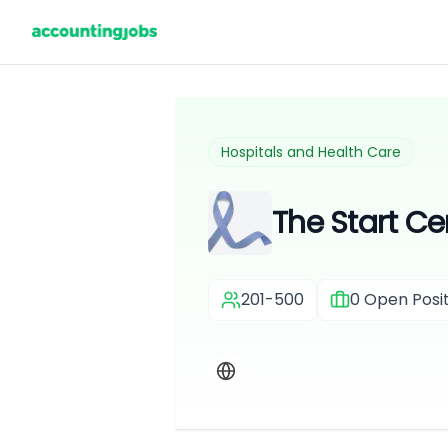
Hospitals and Health Care
The Start Ce
201-500
0
Open Posit