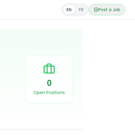
EN
FR
Post a Job
0
Open Positions