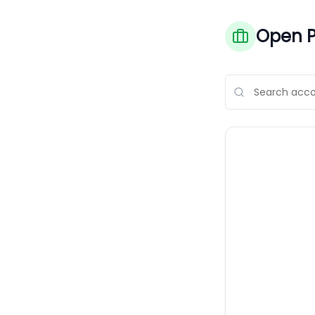
Open P