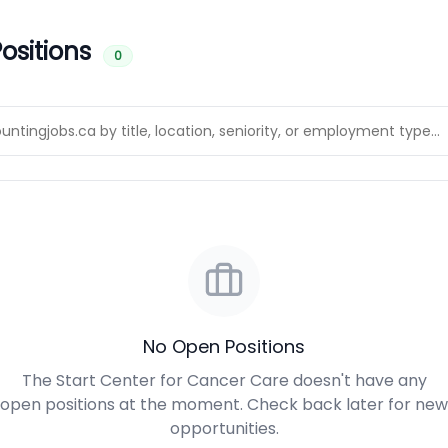
ositions
0
No Open Positions
The Start Center for Cancer Care doesn't have any
open positions at the moment. Check back later for new
opportunities.