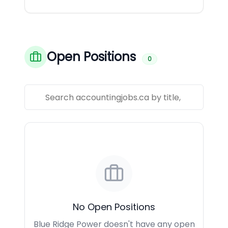
Open Positions
0
No Open Positions
Blue Ridge Power doesn't have any open