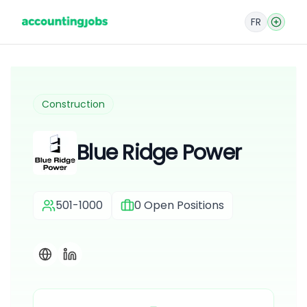
FR
Construction
Blue Ridge Power
501-1000
0
Open Positions