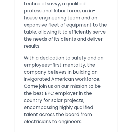
technical savvy, a qualified
professional labor force, an in-
house engineering team and an
expansive fleet of equipment to the
table, allowing it to efficiently serve
the needs of its clients and deliver
results.
With a dedication to safety and an
employees-first mentality, the
company believes in building an
invigorated American workforce.
Come join us on our mission to be
the best EPC employer in the
country for solar projects,
encompassing highly qualified
talent across the board from
electricians to engineers.