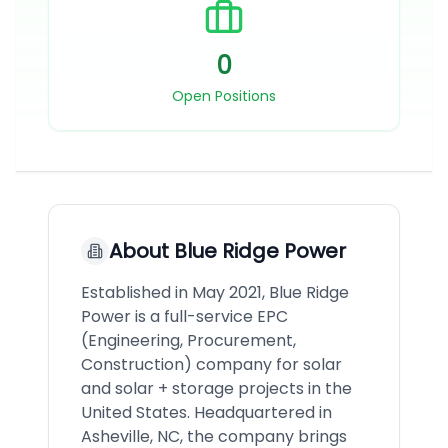
0
Open Positions
About
Blue Ridge Power
Established in May 2021, Blue Ridge
Power is a full-service EPC
(Engineering, Procurement,
Construction) company for solar
and solar + storage projects in the
United States. Headquartered in
Asheville, NC, the company brings