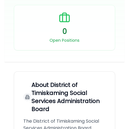
0
Open Positions
About
District of
Timiskaming Social
Services Administration
Board
The District of Timiskaming Social
Services Administration Board