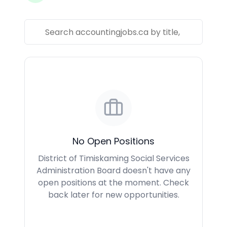
No Open Positions
District of Timiskaming Social Services
Administration Board doesn't have any
open positions at the moment. Check
back later for new opportunities.