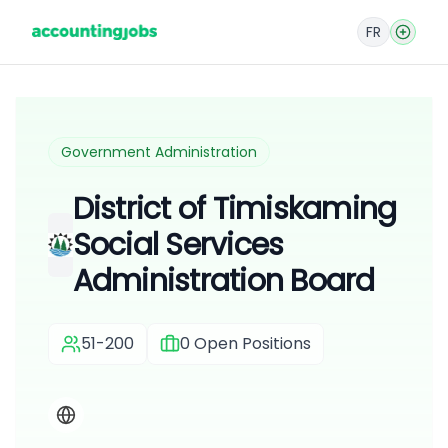
FR
Government Administration
District of Timiskaming
Social Services
Administration Board
51-200
0
Open Positions