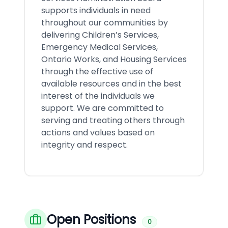
supports individuals in need
throughout our communities by
delivering Children’s Services,
Emergency Medical Services,
Ontario Works, and Housing Services
through the effective use of
available resources and in the best
interest of the individuals we
support. We are committed to
serving and treating others through
actions and values based on
integrity and respect.
Open Positions
0