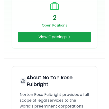
2
Open Positions
View Openings
About
Norton Rose
Fulbright
Norton Rose Fulbright provides a full
scope of legal services to the
world’s preeminent corporations