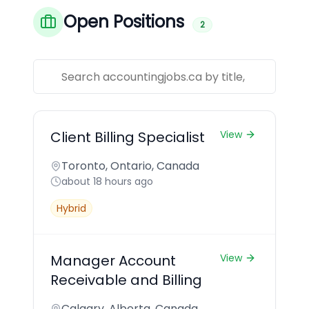
Open Positions
2
Client Billing Specialist
View
Toronto, Ontario, Canada
about 18 hours ago
Hybrid
Manager Account
View
Receivable and Billing
Calgary, Alberta, Canada