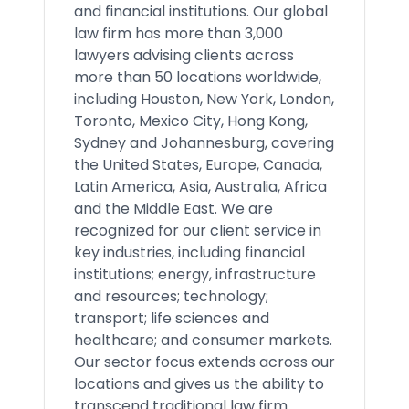
and financial institutions. Our global
law firm has more than 3,000
lawyers advising clients across
more than 50 locations worldwide,
including Houston, New York, London,
Toronto, Mexico City, Hong Kong,
Sydney and Johannesburg, covering
the United States, Europe, Canada,
Latin America, Asia, Australia, Africa
and the Middle East. We are
recognized for our client service in
key industries, including financial
institutions; energy, infrastructure
and resources; technology;
transport; life sciences and
healthcare; and consumer markets.
Our sector focus extends across our
locations and gives us the ability to
transcend traditional law firm