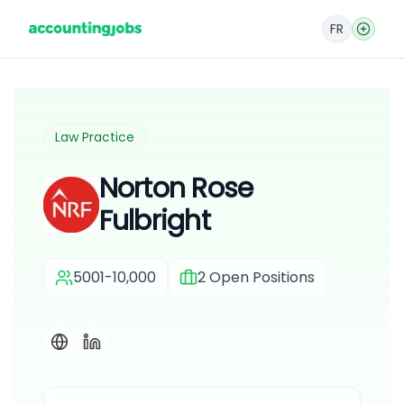
FR
Law Practice
Norton Rose
Fulbright
5001-10,000
2
Open Positions