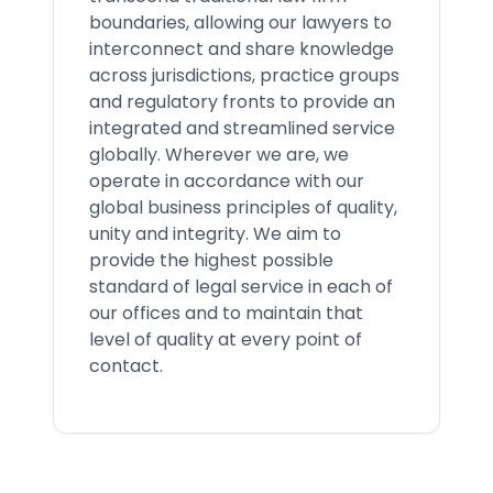
boundaries, allowing our lawyers to
interconnect and share knowledge
across jurisdictions, practice groups
and regulatory fronts to provide an
integrated and streamlined service
globally. Wherever we are, we
operate in accordance with our
global business principles of quality,
unity and integrity. We aim to
provide the highest possible
standard of legal service in each of
our offices and to maintain that
level of quality at every point of
contact.