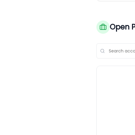
Open P