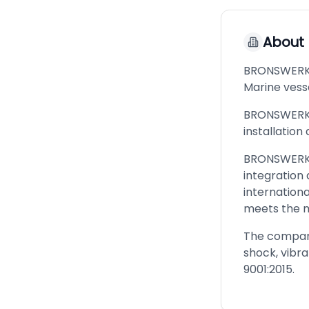
About
BRONSWERK i
Marine vesse
BRONSWERK G
installation
BRONSWERK G
integration
internation
meets the 
The company 
shock, vibr
9001:2015.