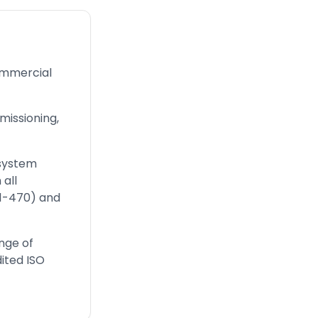
ommercial
issioning,
 system
all
01-470) and
nge of
ited ISO