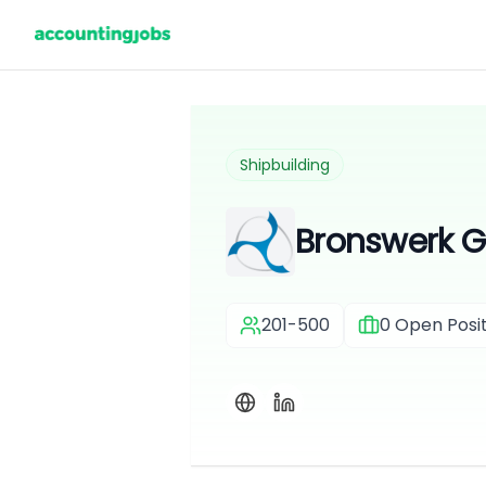
Shipbuilding
Bronswerk 
201-500
0
Open Posit