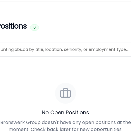
ositions
0
No Open Positions
Bronswerk Group doesn't have any open positions at the
moment. Check back later for new opportunities.