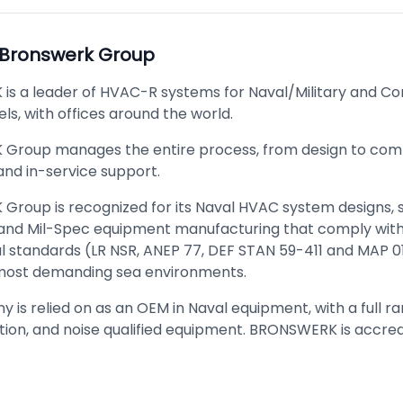
Bronswerk Group
s a leader of HVAC-R systems for Naval/Military and C
ls, with offices around the world.
roup manages the entire process, from design to comm
 and in-service support.
roup is recognized for its Naval HVAC system designs,
 and Mil-Spec equipment manufacturing that comply with 
al standards (LR NSR, ANEP 77, DEF STAN 59-411 and MAP 
most demanding sea environments.
is relied on as an OEM in Naval equipment, with a full ra
ation, and noise qualified equipment. BRONSWERK is accred