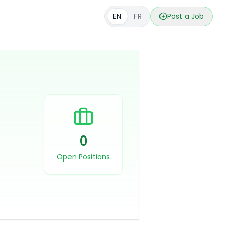
EN
FR
Post a Job
0
Open Positions