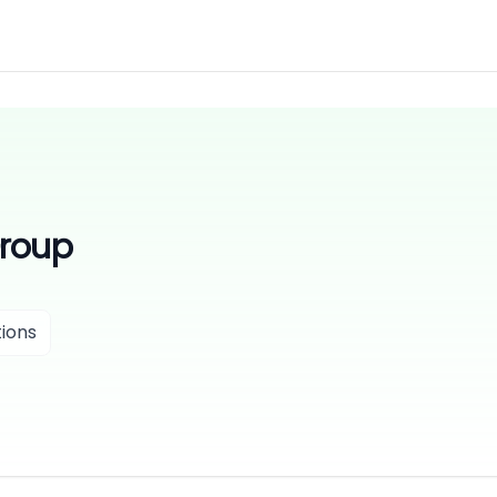
Group
ions