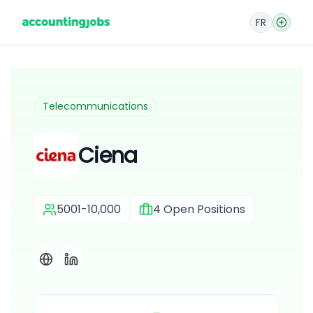
FR
Telecommunications
Ciena
5001-10,000
4
Open Positions