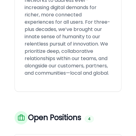
networks to address ever-
increasing digital demands for
richer, more connected
experiences for all users. For three-
plus decades, we’ve brought our
innate sense of humanity to our
relentless pursuit of innovation. We
prioritize deep, collaborative
relationships within our teams, and
alongside our customers, partners,
and communities—local and global.
Open Positions
4