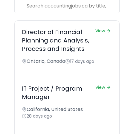
Director of Financial
View
Planning and Analysis,
Process and Insights
Ontario, Canada
17 days ago
IT Project / Program
View
Manager
California, United States
28 days ago