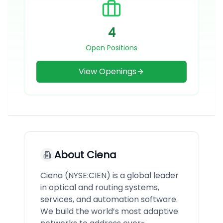
4
Open Positions
View Openings
About
Ciena
Ciena (NYSE:CIEN) is a global leader
in optical and routing systems,
services, and automation software.
We build the world’s most adaptive