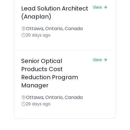
Lead Solution Architect
View
(Anaplan)
Ottawa, Ontario, Canada
29 days ago
Senior Optical
View
Products Cost
Reduction Program
Manager
Ottawa, Ontario, Canada
29 days ago