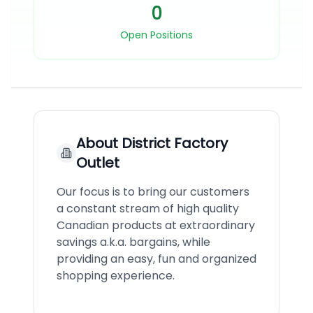
0
Open Positions
About
District Factory
Outlet
Our focus is to bring our customers
a constant stream of high quality
Canadian products at extraordinary
savings a.k.a. bargains, while
providing an easy, fun and organized
shopping experience.