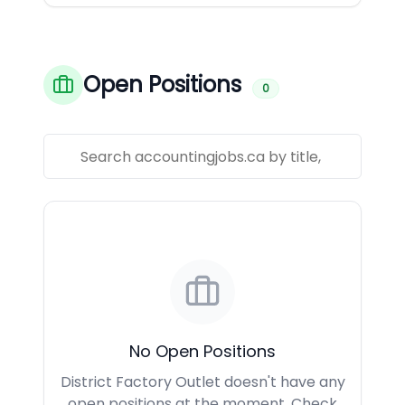
Open Positions
0
No Open Positions
District Factory Outlet doesn't have any
open positions at the moment. Check