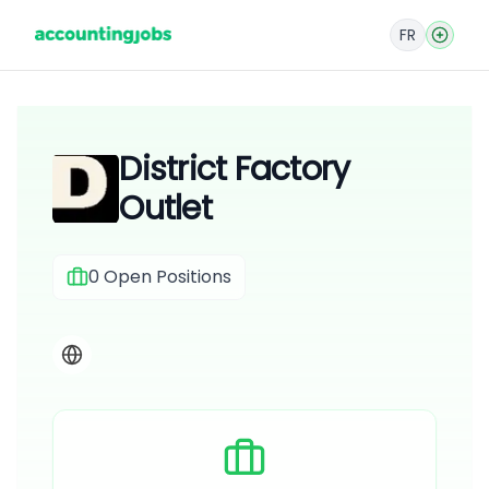
FR
District Factory
Outlet
0
Open Positions