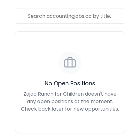
No Open Positions
Zajac Ranch for Children doesn't have
any open positions at the moment.
Check back later for new opportunities.