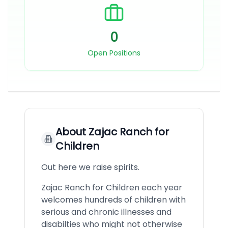
0
Open Positions
About
Zajac Ranch for
Children
Out here we raise spirits.
Zajac Ranch for Children each year
welcomes hundreds of children with
serious and chronic illnesses and
disabilties who might not otherwise