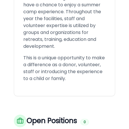
have a chance to enjoy a summer
camp experience. Throughout the
year the facilities, staff and
volunteer expertise is utilized by
groups and organizations for
retreats, training, education and
development.
This is a unique opportunity to make
a difference as a donor, volunteer,
staff or introducing the experience
to a child or family.
Open Positions
0