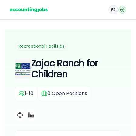
FR
Recreational Facilities
Zajac Ranch for
Children
1-10
0
Open Positions