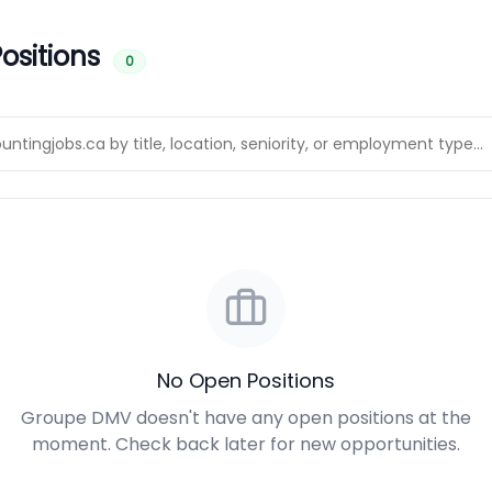
ositions
0
No Open Positions
Groupe DMV doesn't have any open positions at the
moment. Check back later for new opportunities.