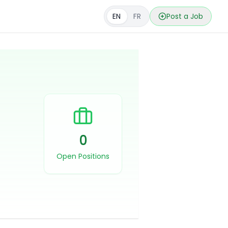
EN
FR
Post a Job
0
Open Positions