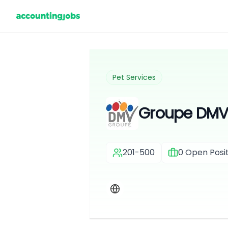
Pet Services
Groupe DM
201-500
0
Open Posit