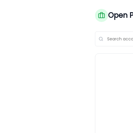
Open P