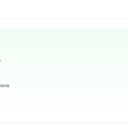
V
ions