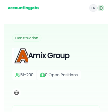
FR
Construction
Amix Group
51-200
0
Open Positions