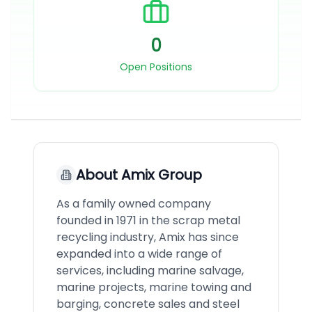
0
Open Positions
About
Amix Group
As a family owned company
founded in 1971 in the scrap metal
recycling industry, Amix has since
expanded into a wide range of
services, including marine salvage,
marine projects, marine towing and
barging, concrete sales and steel