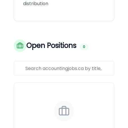
distribution
Open Positions
0