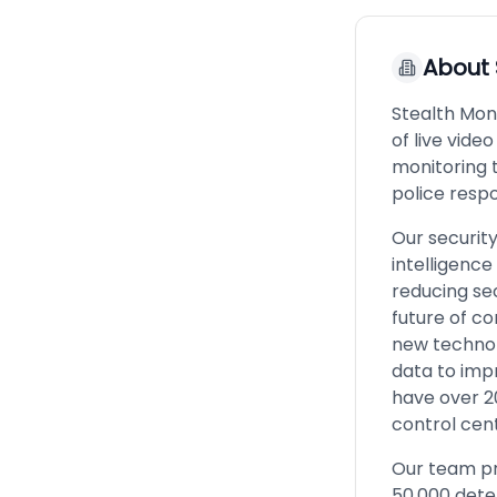
About
Stealth Mon
of live vide
monitoring 
police resp
Our securit
intelligence
reducing sec
future of co
new technol
data to imp
have over 2
control cen
Our team pr
50,000 dete