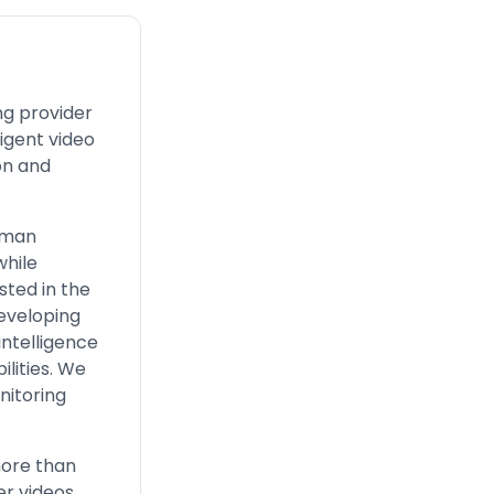
ng provider
ligent video
on and
human
while
sted in the
developing
intelligence
lities. We
nitoring
more than
er videos