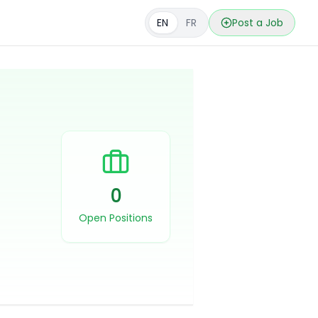
EN
FR
Post a Job
0
Open Positions