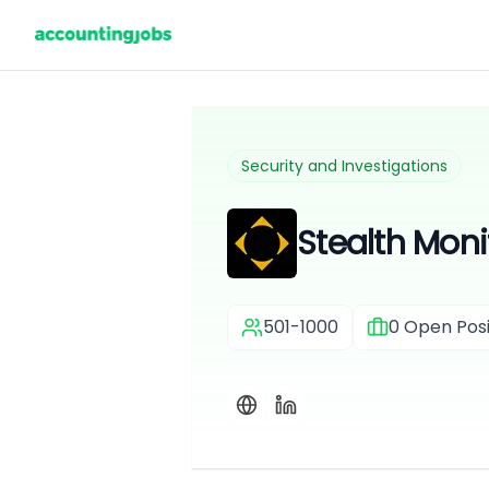
Security and Investigations
Stealth Monit
501-1000
0
Open Posi