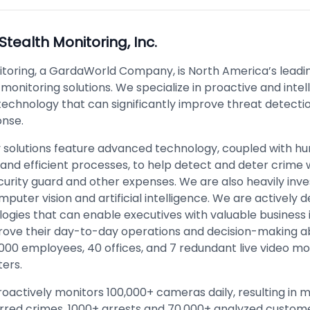
Stealth Monitoring, Inc.
itoring, a GardaWorld Company, is North America’s leadi
o monitoring solutions. We specialize in proactive and intel
technology that can significantly improve threat detecti
onse.
y solutions feature advanced technology, coupled with 
 and efficient processes, to help detect and deter crime 
urity guard and other expenses. We are also heavily inve
mputer vision and artificial intelligence. We are actively 
ogies that can enable executives with valuable business 
rove their day-to-day operations and decision-making abi
000 employees, 40 offices, and 7 redundant live video mo
ters.
oactively monitors 100,000+ cameras daily, resulting in 
rred crimes, 1000+ arrests and 70,000+ analyzed custom