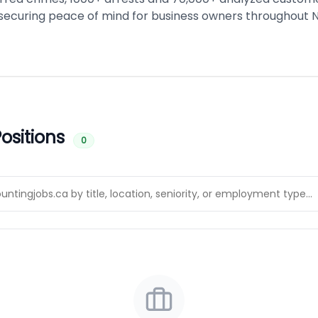
 securing peace of mind for business owners throughout 
ositions
0