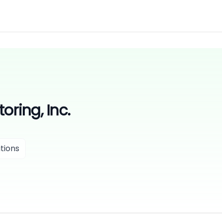
oring, Inc.
tions