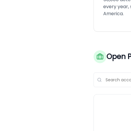
every year,
America.
Open P