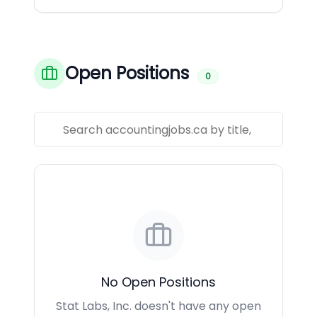
Open Positions
0
No Open Positions
Stat Labs, Inc. doesn't have any open