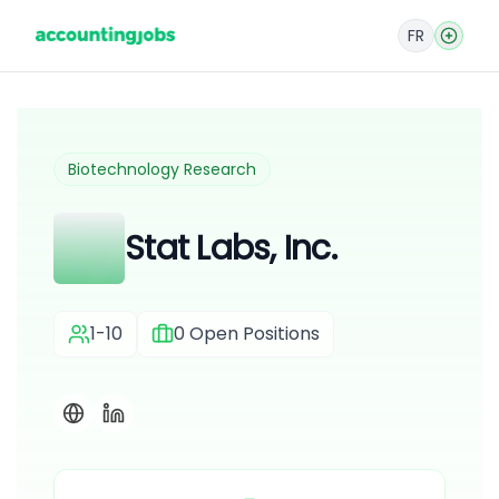
FR
Biotechnology Research
Stat Labs, Inc.
1-10
0
Open Positions