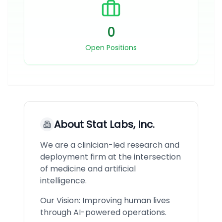
0
Open Positions
About
Stat Labs, Inc.
We are a clinician-led research and
deployment firm at the intersection
of medicine and artificial
intelligence.
Our Vision: Improving human lives
through AI-powered operations.