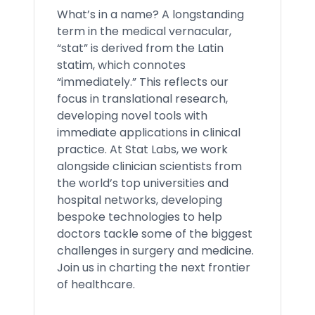
What’s in a name? A longstanding
term in the medical vernacular,
“stat” is derived from the Latin
statim, which connotes
“immediately.” This reflects our
focus in translational research,
developing novel tools with
immediate applications in clinical
practice. At Stat Labs, we work
alongside clinician scientists from
the world’s top universities and
hospital networks, developing
bespoke technologies to help
doctors tackle some of the biggest
challenges in surgery and medicine.
Join us in charting the next frontier
of healthcare.