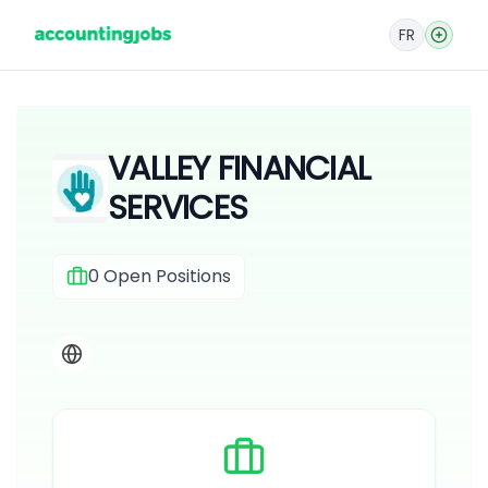
FR
VALLEY FINANCIAL
SERVICES
0
Open Positions