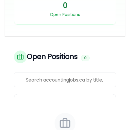
0
Open Positions
Open Positions
0