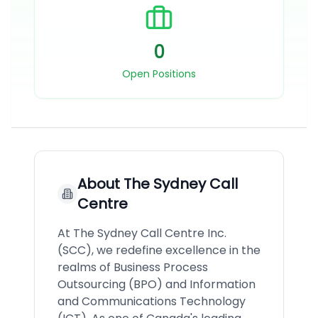
0
Open Positions
About
The Sydney Call
Centre
At The Sydney Call Centre Inc.
(SCC), we redefine excellence in the
realms of Business Process
Outsourcing (BPO) and Information
and Communications Technology