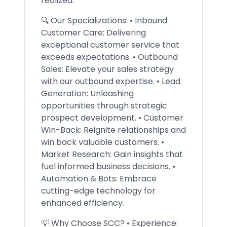
realized.
🔍 Our Specializations: • Inbound
Customer Care: Delivering
exceptional customer service that
exceeds expectations. • Outbound
Sales: Elevate your sales strategy
with our outbound expertise. • Lead
Generation: Unleashing
opportunities through strategic
prospect development. • Customer
Win-Back: Reignite relationships and
win back valuable customers. •
Market Research: Gain insights that
fuel informed business decisions. •
Automation & Bots: Embrace
cutting-edge technology for
enhanced efficiency.
💡 Why Choose SCC? • Experience: