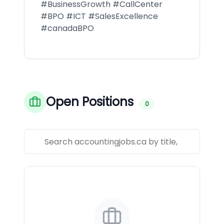
#BusinessGrowth #CallCenter
#BPO #ICT #SalesExcellence
#canadaBPO
Open Positions
0