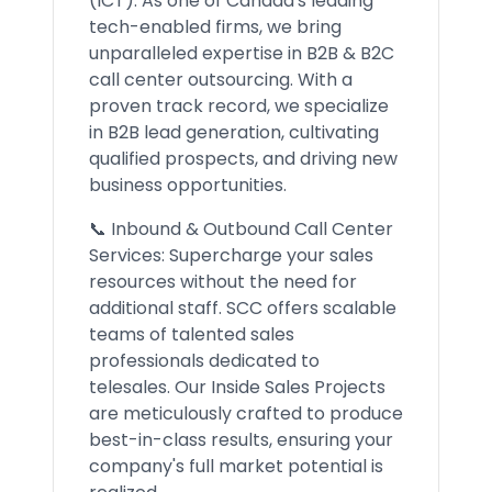
(ICT). As one of Canada's leading
tech-enabled firms, we bring
unparalleled expertise in B2B & B2C
call center outsourcing. With a
proven track record, we specialize
in B2B lead generation, cultivating
qualified prospects, and driving new
business opportunities.
📞 Inbound & Outbound Call Center
Services: Supercharge your sales
resources without the need for
additional staff. SCC offers scalable
teams of talented sales
professionals dedicated to
telesales. Our Inside Sales Projects
are meticulously crafted to produce
best-in-class results, ensuring your
company's full market potential is