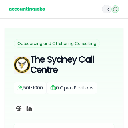
FR
Outsourcing and Offshoring Consulting
The Sydney Call
Centre
501-1000
0
Open Positions