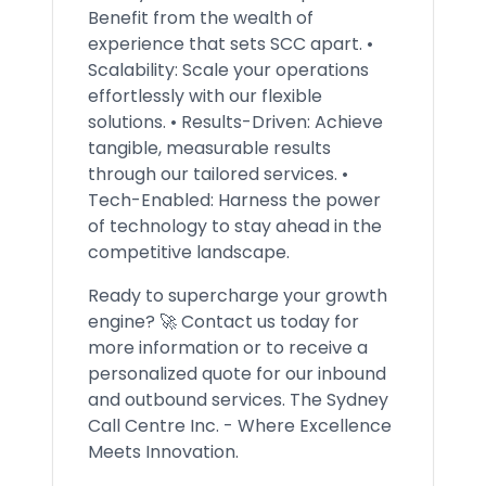
Benefit from the wealth of
experience that sets SCC apart. •
Scalability: Scale your operations
effortlessly with our flexible
solutions. • Results-Driven: Achieve
tangible, measurable results
through our tailored services. •
Tech-Enabled: Harness the power
of technology to stay ahead in the
competitive landscape.
Ready to supercharge your growth
engine? 🚀 Contact us today for
more information or to receive a
personalized quote for our inbound
and outbound services. The Sydney
Call Centre Inc. - Where Excellence
Meets Innovation.