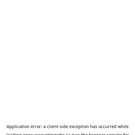
Application error: a
client
-side exception has occurred while
loading
www.accountingjobs.ca
(see the
browser console
for