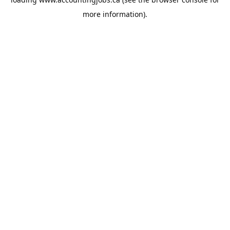
more information).