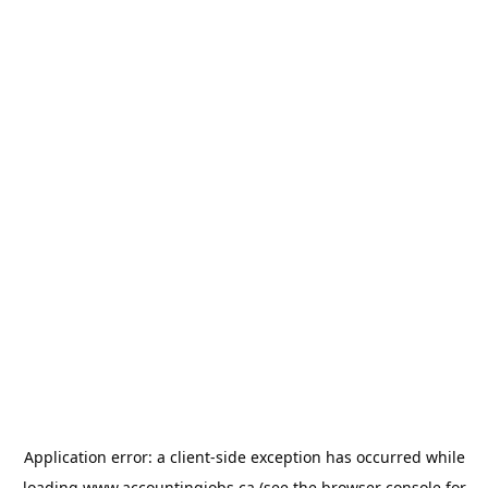
Application error: a
client
-side exception has occurred while
loading
www.accountingjobs.ca
(see the
browser console
for