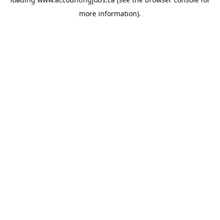
more information).