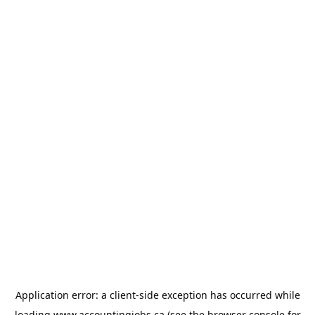
Application error: a
client
-side exception has occurred while
loading
www.accountingjobs.ca
(see the
browser console
for