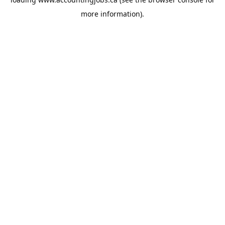
more information).