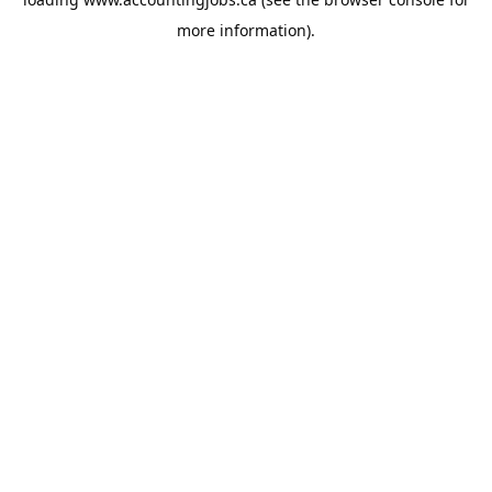
more information).