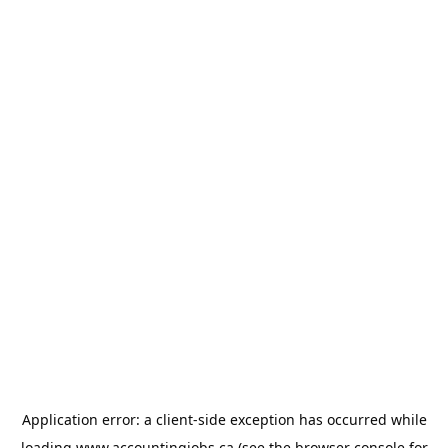
Application error: a
client
-side exception has occurred while
loading
www.accountingjobs.ca
(see the
browser console
for