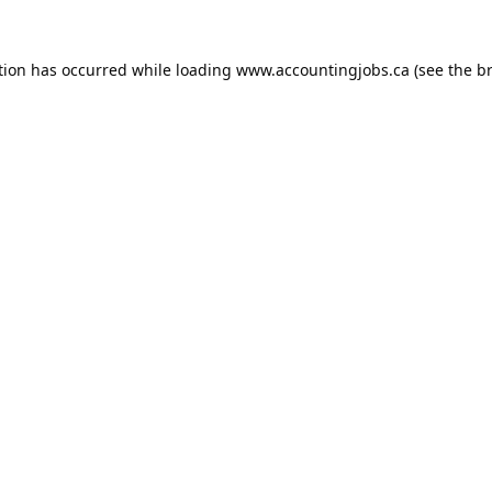
tion has occurred while loading
www.accountingjobs.ca
(see the
b