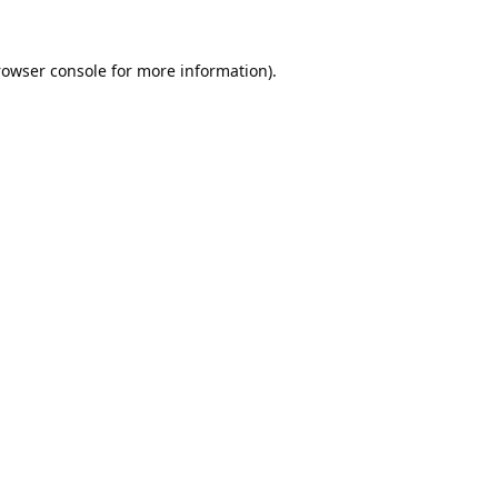
rowser console
for more information).