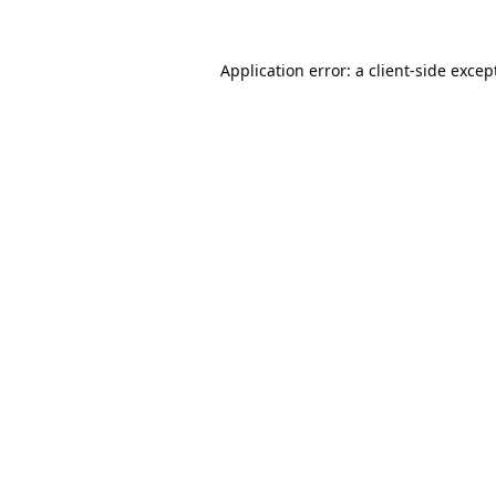
Application error: a
client
-side excep