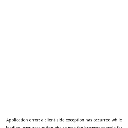
Application error: a
client
-side exception has occurred while
loading
www.accountingjobs.ca
(see the
browser console
for