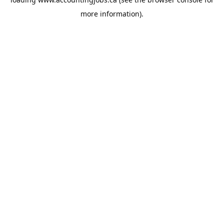
more information).