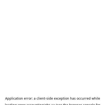
Application error: a
client
-side exception has occurred while
loading
www.accountingjobs.ca
(see the
browser console
for