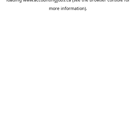
more information).