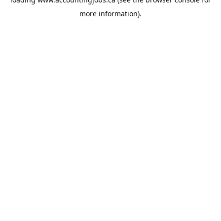
more information).