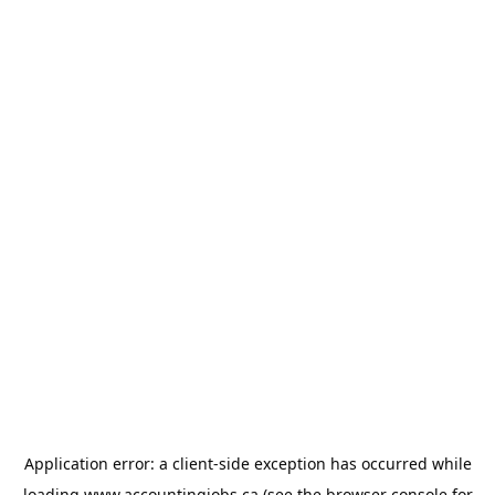
Application error: a
client
-side exception has occurred while
loading
www.accountingjobs.ca
(see the
browser console
for