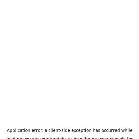
Application error: a
client
-side exception has occurred while
loading
www.accountingjobs.ca
(see the
browser console
for