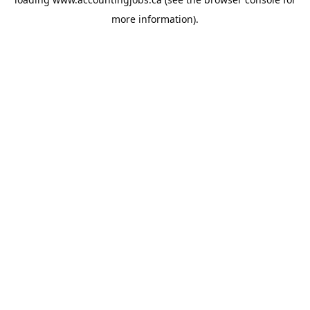
more information).