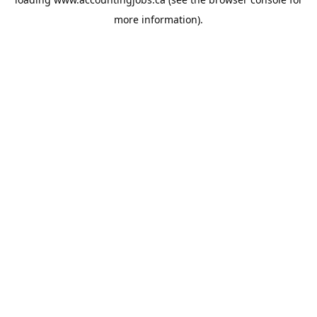
more information).