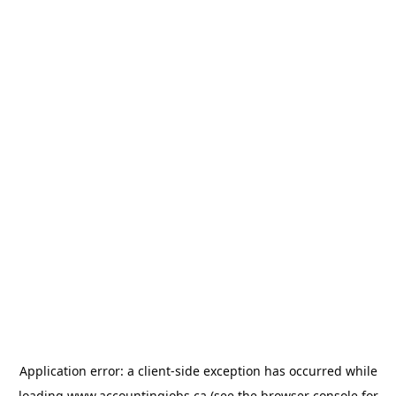
Application error: a
client
-side exception has occurred while
loading
www.accountingjobs.ca
(see the
browser console
for